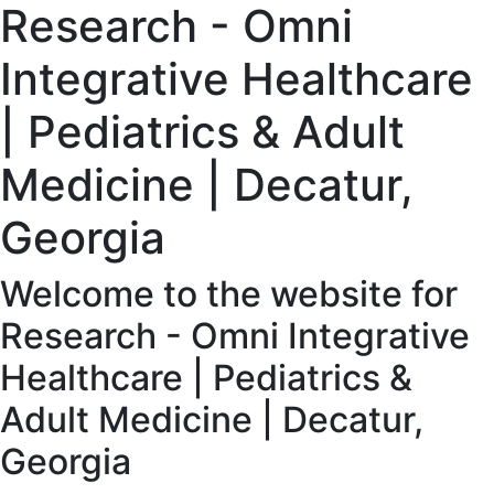
Research - Omni
Integrative Healthcare
| Pediatrics & Adult
Medicine | Decatur,
Georgia
Welcome to the website for
Research - Omni Integrative
Healthcare | Pediatrics &
Adult Medicine | Decatur,
Georgia