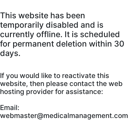
This website has been
temporarily disabled and is
currently offline. It is scheduled
for permanent deletion within 30
days.
If you would like to reactivate this
website, then please contact the web
hosting provider for assistance:
Email:
webmaster@medicalmanagement.com